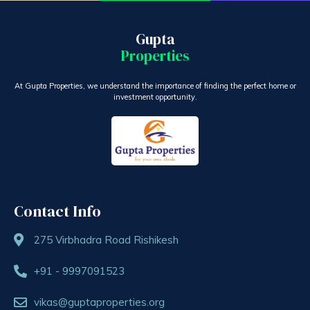
Gupta
Properties
At Gupta Properties, we understand the importance of finding the perfect home or
investment opportunity.
Contact Info
275 Virbhadra Road Rishikesh
+91 - 9997091523
vikas@guptaproperties.org