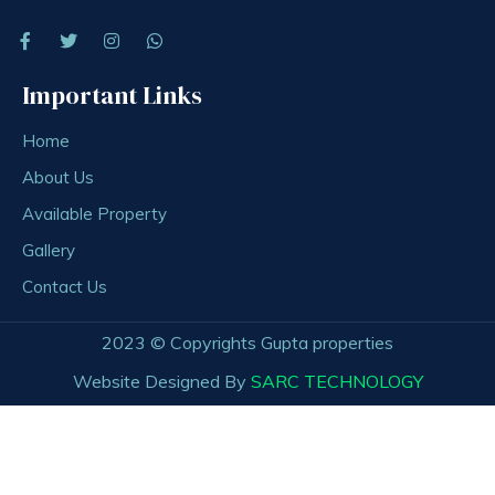
Important Links
Home
About Us
Available Property
Gallery
Contact Us
2023 © Copyrights Gupta properties
Website Designed By
SARC TECHNOLOGY