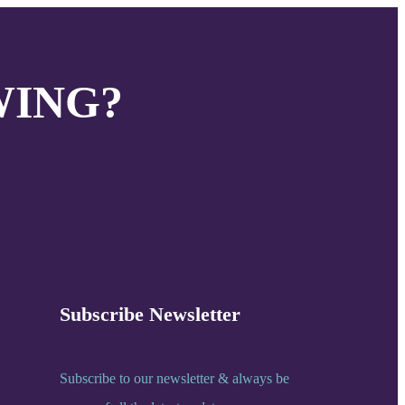
WING?
Subscribe Newsletter
Subscribe to our newsletter & always be