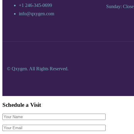
+1 246-345-0699
Sunday: Close
info@qxygen.com
© Qxygen. All Rights Reserved.
Schedule a
Visit