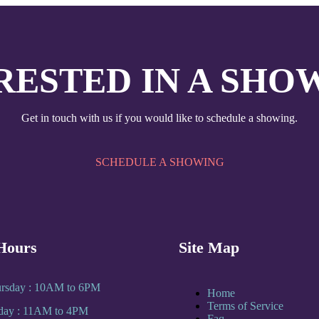
RESTED IN A SHO
Get in touch with us if you would like to schedule a showing.
SCHEDULE A SHOWING
Hours
Site Map
rsday : 10AM to 6PM
Home
Terms of Service
rday : 11AM to 4PM
Faq