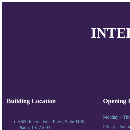
INTE
Building Location
Opening 
Monday – Thu
6500 International Pkwy Suite 1100,
Friday – Satu
Plano, TX 75093