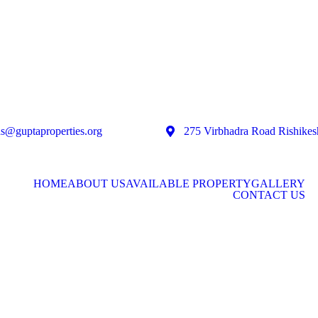
as@guptaproperties.org
275 Virbhadra Road Rishikes
HOME
ABOUT US
AVAILABLE PROPERTY
GALLERY
CONTACT US