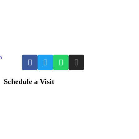
h
Schedule a Visit