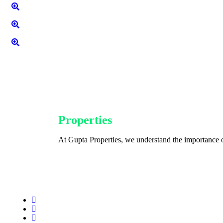
Gupta
Properties
At Gupta Properties, we understand the importance o