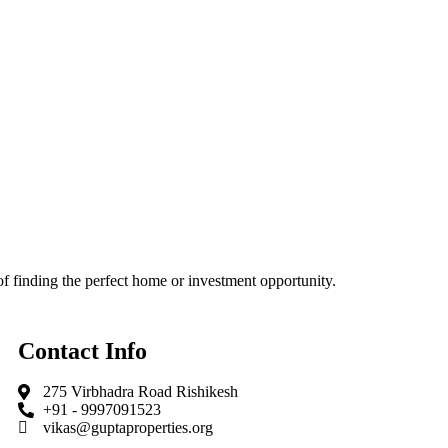
f finding the perfect home or investment opportunity.
Contact Info
275 Virbhadra Road Rishikesh
+91 - 9997091523
vikas@guptaproperties.org