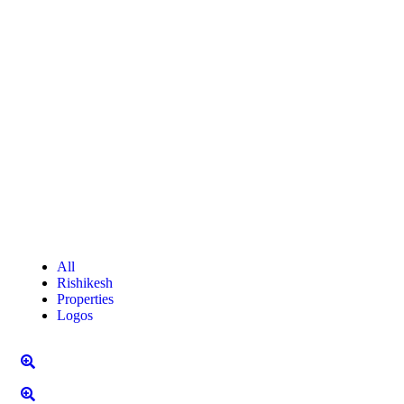
All
Rishikesh
Properties
Logos