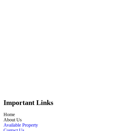
Important Links
Home
About Us
Available Property
Contact Us