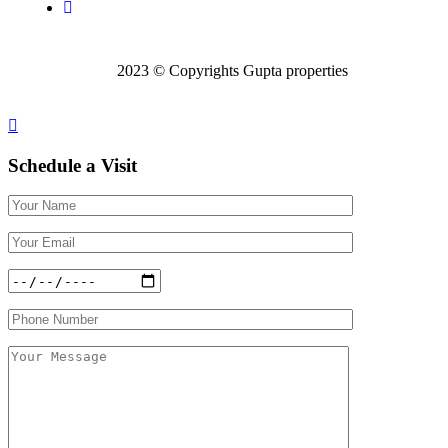
2023 © Copyrights Gupta properties
Schedule a
Visit