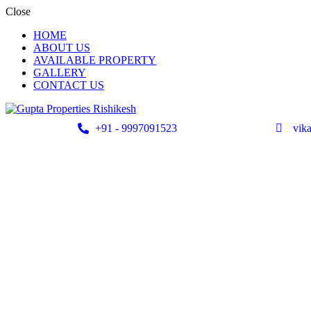
Close
HOME
ABOUT US
AVAILABLE PROPERTY
GALLERY
CONTACT US
+91 - 9997091523
vik