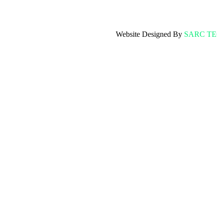
Website Designed By
SARC T